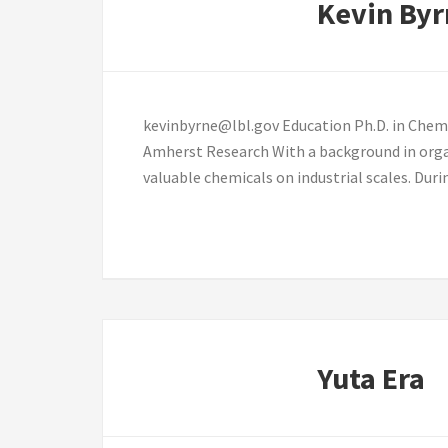
Kevin Byr
kevinbyrne@lbl.gov Education Ph.D. in Chemi
Amherst Research With a background in orga
valuable chemicals on industrial scales. Dur
Yuta Era