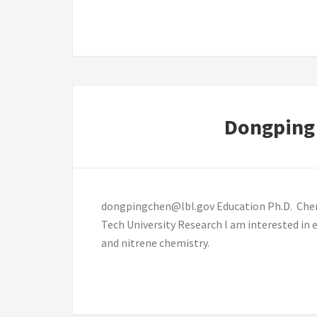
Dongping
dongpingchen@lbl.gov Education Ph.D. Chemis
Tech University Research I am interested in 
and nitrene chemistry.