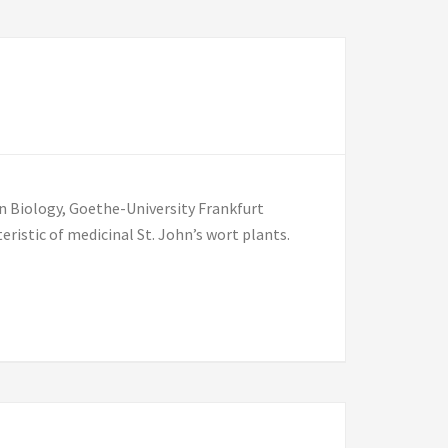
n Biology, Goethe-University Frankfurt
ristic of medicinal St. John’s wort plants.