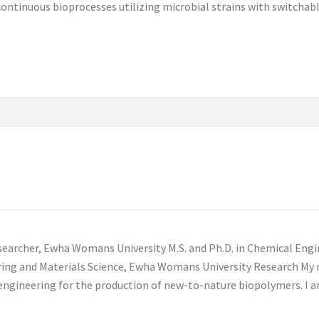
f continuous bioprocesses utilizing microbial strains with switch
earcher, Ewha Womans University M.S. and Ph.D. in Chemical Engi
ring and Materials Science, Ewha Womans University Research My 
engineering for the production of new-to-nature biopolymers. I a