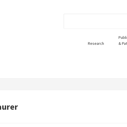
Publ
Research
& Pa
aurer