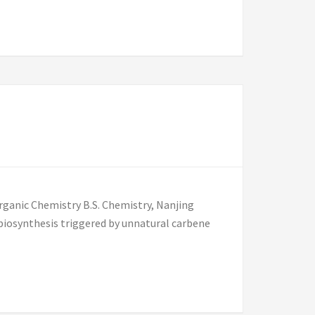
rganic Chemistry B.S. Chemistry, Nanjing
 biosynthesis triggered by unnatural carbene