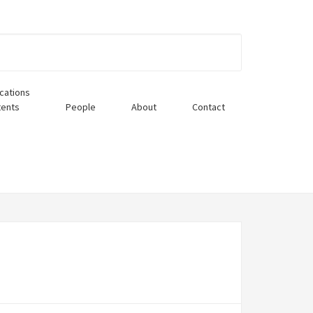
ications
tents
People
About
Contact