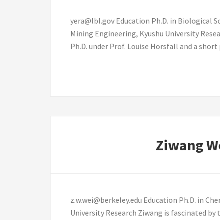
yera@lbl.gov Education Ph.D. in Biological Sc
Mining Engineering, Kyushu University Resea
Ph.D. under Prof. Louise Horsfall and a shor
Ziwang W
z.w.wei@berkeley.edu Education Ph.D. in Chem
University Research Ziwang is fascinated by 