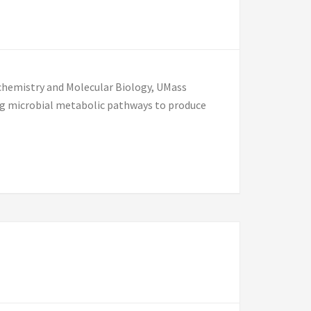
ochemistry and Molecular Biology, UMass
ng microbial metabolic pathways to produce