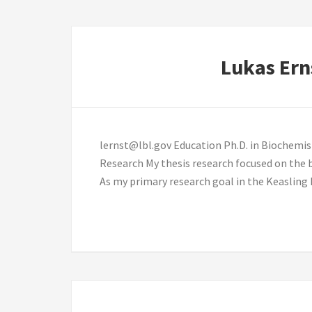
Lukas Ern
lernst@lbl.gov Education Ph.D. in Biochemis
Research My thesis research focused on the b
As my primary research goal in the Keasling 