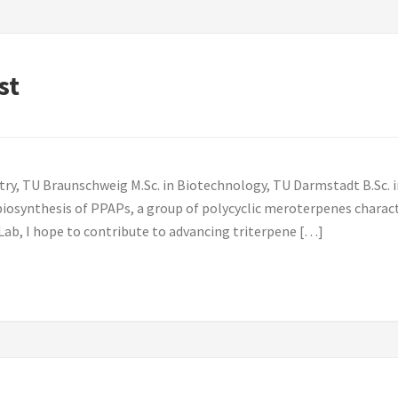
st
try, TU Braunschweig M.Sc. in Biotechnology, TU Darmstadt B.Sc. i
iosynthesis of PPAPs, a group of polycyclic meroterpenes characte
Lab, I hope to contribute to advancing triterpene […]