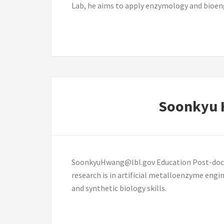
Lab, he aims to apply enzymology and bioen
Soonkyu
SoonkyuHwang@lbl.gov Education Post-doctora
research is in artificial metalloenzyme eng
and synthetic biology skills.