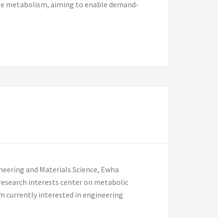
able metabolism, aiming to enable demand-
neering and Materials Science, Ewha
research interests center on metabolic
m currently interested in engineering