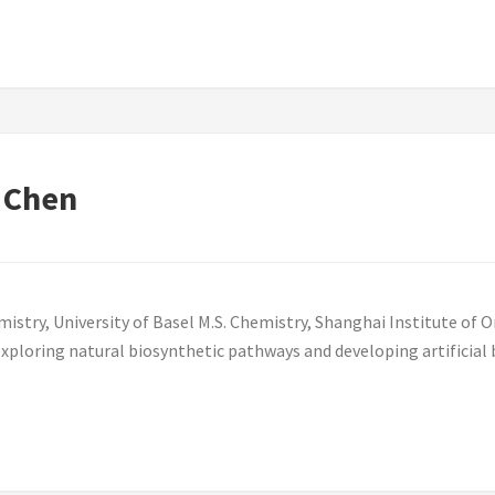
 Chen
try, University of Basel M.S. Chemistry, Shanghai Institute of O
exploring natural biosynthetic pathways and developing artificial