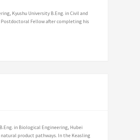
ing, Kyushu University B.Eng. in Civil and
 Postdoctoral Fellow after completing his
B.Eng. in Biological Engineering, Hubei
 natural product pathways. In the Keasling