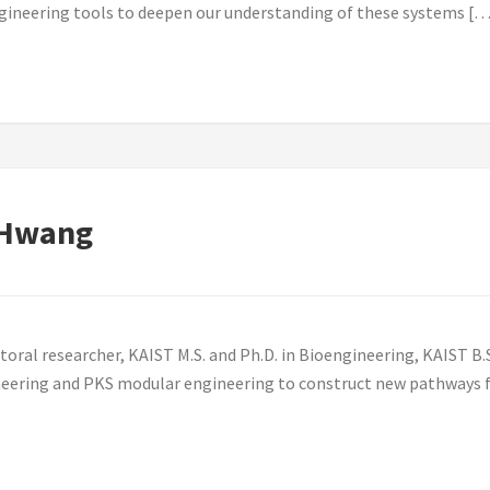
gineering tools to deepen our understanding of these systems […
 Hwang
l researcher, KAIST M.S. and Ph.D. in Bioengineering, KAIST B.S.
ineering and PKS modular engineering to construct new pathways f