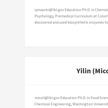
sjmaurer@lbl.gov Education Ph.D. in Chemistr
Psychology, Premedical Curriculum at Columb
discovered and used biosynthetic enzymes for
Yilin (Mic
micoli@lbl.gov Education Ph.D. in Food Scien
Chemical Engineering, Washington University