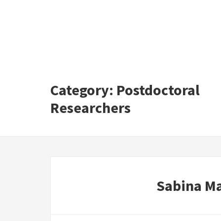
Category:
Postdoctoral
Researchers
Sabina M