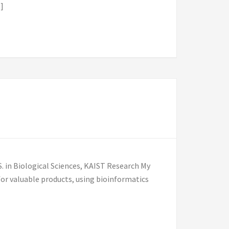
]
 in Biological Sciences, KAIST Research My
or valuable products, using bioinformatics