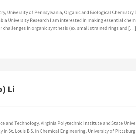
y, University of Pennsylvania, Organic and Biological Chemistry Di
ia University Research I am interested in making essential chemi
 challenges in organic synthesis (ex. small strained rings and […
o) Li
ce and Technology, Virginia Polytechnic Institute and State Unive
 in St. Louis B.S. in Chemical Engineering, University of Pitts