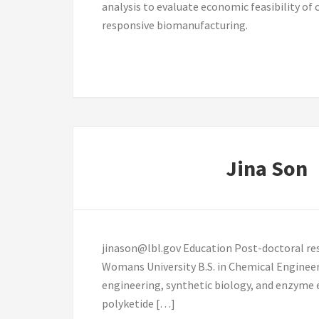
analysis to evaluate economic feasibility o
responsive biomanufacturing.
Jina Son
jinason@lbl.gov Education Post-doctoral res
Womans University B.S. in Chemical Enginee
engineering, synthetic biology, and enzyme 
polyketide […]