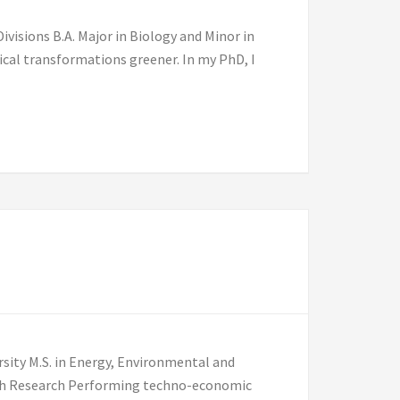
visions B.A. Major in Biology and Minor in
cal transformations greener. In my PhD, I
]
rsity M.S. in Energy, Environmental and
burgh Research Performing techno-economic