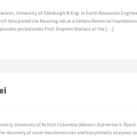
iences, University of Edinburgh M.Eng. in Earth Resources Engineer
rch Yuta joined the Keasling lab as a Uehara Memorial Foundation
t postdoc period under Prof. Stephen Wallace at the […]
ei
istry, University of British Columbia (Advisor: Katherine S. Ryan) 
the discovery of novel biochemistries and biosynthetic enzymes in