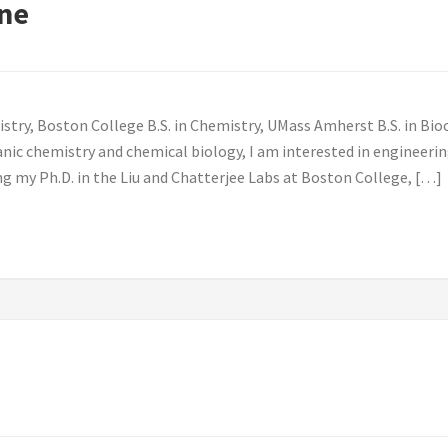
ne
stry, Boston College B.S. in Chemistry, UMass Amherst B.S. in Bi
nic chemistry and chemical biology, I am interested in engineeri
ing my Ph.D. in the Liu and Chatterjee Labs at Boston College, […]