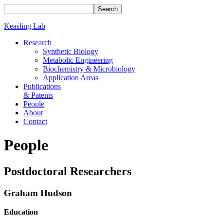
Keasling Lab
Research
Synthetic Biology
Metabolic Engineering
Biochemistry & Microbiology
Application Areas
Publications
& Patents
People
About
Contact
People
Postdoctoral Researchers
Graham Hudson
Education