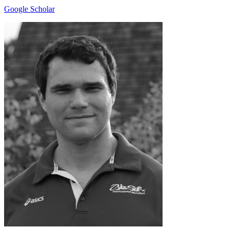
Google Scholar