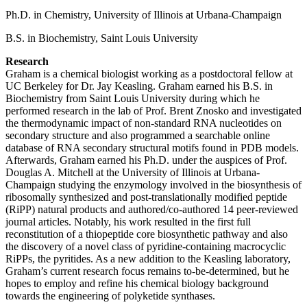
Ph.D. in Chemistry, University of Illinois at Urbana-Champaign
B.S. in Biochemistry, Saint Louis University
Research
Graham is a chemical biologist working as a postdoctoral fellow at
UC Berkeley for Dr. Jay Keasling. Graham earned his B.S. in
Biochemistry from Saint Louis University during which he
performed research in the lab of Prof. Brent Znosko and investigated
the thermodynamic impact of non-standard RNA nucleotides on
secondary structure and also programmed a searchable online
database of RNA secondary structural motifs found in PDB models.
Afterwards, Graham earned his Ph.D. under the auspices of Prof.
Douglas A. Mitchell at the University of Illinois at Urbana-
Champaign studying the enzymology involved in the biosynthesis of
ribosomally synthesized and post-translationally modified peptide
(RiPP) natural products and authored/co-authored 14 peer-reviewed
journal articles. Notably, his work resulted in the first full
reconstitution of a thiopeptide core biosynthetic pathway and also
the discovery of a novel class of pyridine-containing macrocyclic
RiPPs, the pyritides. As a new addition to the Keasling laboratory,
Graham’s current research focus remains to-be-determined, but he
hopes to employ and refine his chemical biology background
towards the engineering of polyketide synthases.